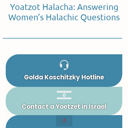
Yoatzot Halacha: Answering
Women’s Halachic Questions
Golda Koschitzky Hotline
Contact a Yoetzet in Israel