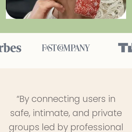
“By connecting users in
safe, intimate, and private
groups led by professional