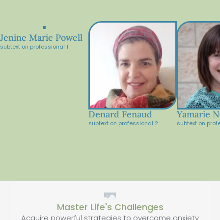
Jenine Marie Powell
subtext on professional 1
Denard Fenaud
Yamarie N
subtext on professional 2
subtext on prof
Master Life's Challenges
Acquire powerful strategies to overcome anxiety