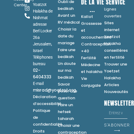
DE LA VIE
SERVICE
Oubli de
Center
Yoatzot
...
bedikah
Lignes
Halakha de
Avant un
ouvertes
Kallot
Nishmat
RV médical
Sites
Grossesse
adresse
Choisir la
internet
et
Berl Locker
date du
Yoatzot
accouchement
26a
mariage
Halakha
Contraception
Jerusalem,
Faire une
conseillères
Israel
+40
bedikah
en fertilité
Téléphones
Fertilité
Un doute
bureau
Trouver une
Médecine
02-
sur ma
Yoetzet
et halakha
6404333
bedikah
Halakha
Vie
E-mail
Savoir
Articles
conjugale
misrad@yoatzot.org
poser une
Nouveautés
Déclaration
question
NEWSLETTE
d’accessibilité
Faire un
Politique
hefsek
de
taharah
confidentialité
Choisir une
S'ABONNER
⟶
Droits
contraception