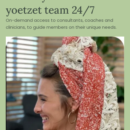
yoetzet team 24/7
On-demand access to consultants, coaches and
clinicians, to guide members on their unique needs.