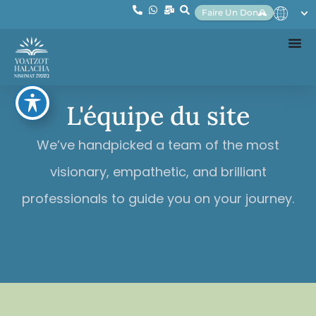
Faire Un Don
L'équipe du site
We’ve handpicked a team of the most
visionary, empathetic, and brilliant
professionals to guide you on your journey.