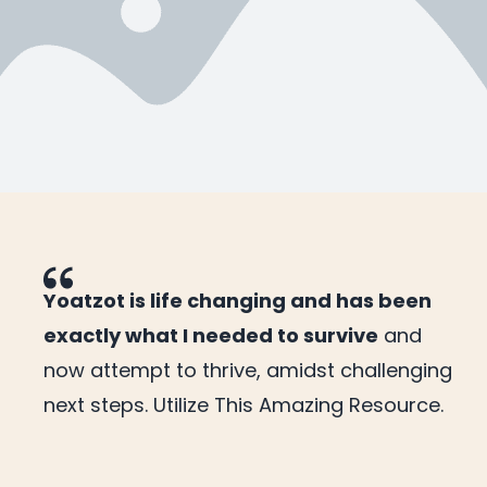
Yoatzot is life changing and has been
exactly what I needed to survive
and
now attempt to thrive, amidst challenging
next steps. Utilize This Amazing Resource.