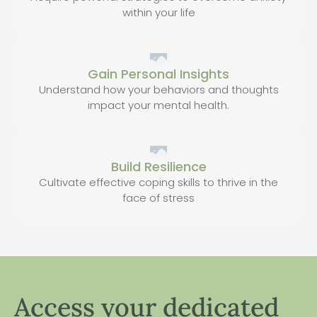
within your life
Gain Personal Insights
Understand how your behaviors and thoughts
impact your mental health.
Build Resilience
Cultivate effective coping skills to thrive in the
face of stress
Access your dedicated