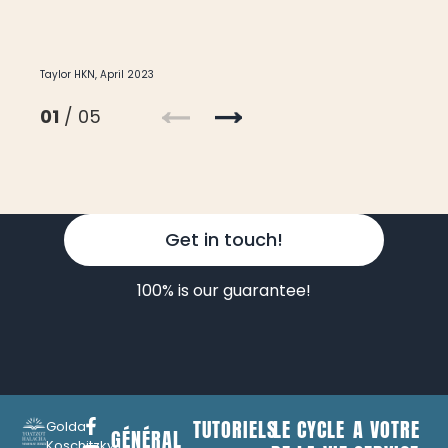
Taylor HKN, April 2023
01
/ 05
Get in touch!
100% is our guarantee!
TUTORIELS
LE CYCLE
A VOTRE
Golda
GÉNÉRAL
Koschitzky