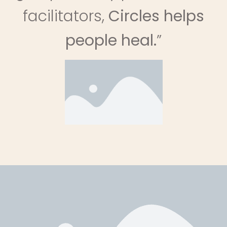
facilitators,
Circles helps
people heal.
”